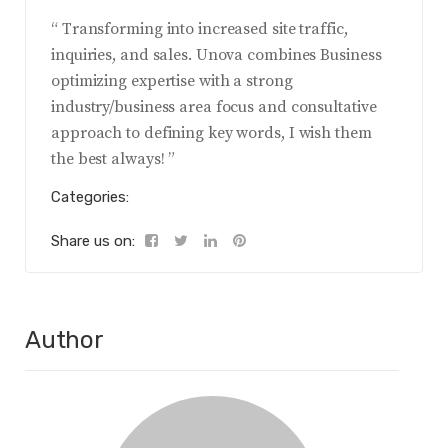
“ Transforming into increased site traffic,
inquiries, and sales. Unova combines Business
optimizing expertise with a strong
industry/business area focus and consultative
approach to defining key words, I wish them
the best always! ”
Categories:
Share us on:
Author