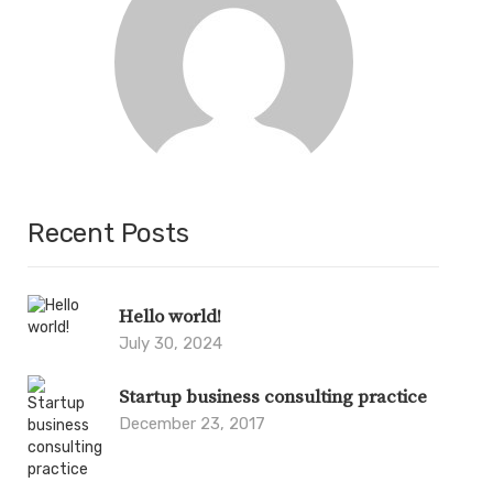
Recent Posts
Hello world!
July 30, 2024
Startup business consulting practice
December 23, 2017