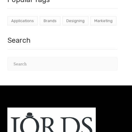
Applications
Brands
Designing
Marketing
Search