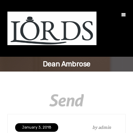
Dean Ambrose
by
admin
January 3, 2018