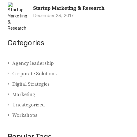
Startup Marketing & Research
December 23, 2017
Categories
Agency leadership
Carporate Solutions
Digital Strategies
Marketing
Uncategorized
Workshops
Popular Tags