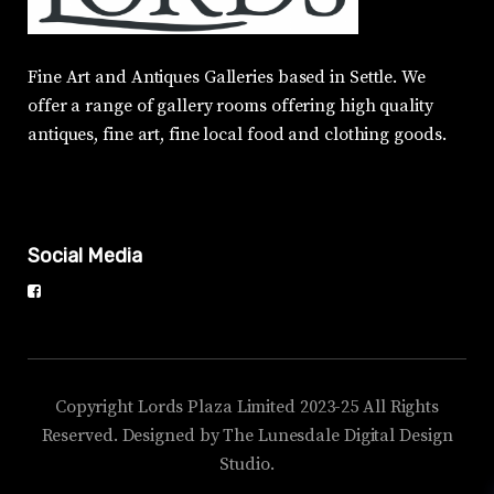
Fine Art and Antiques Galleries based in Settle. We
offer a range of gallery rooms offering high quality
antiques, fine art, fine local food and clothing goods.
Social Media
Copyright Lords Plaza Limited 2023-25 All Rights
Reserved. Designed by The Lunesdale Digital Design
Studio.