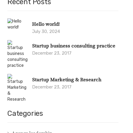
Recent Posts
Hello world!
July 30, 2024
Startup business consulting practice
December 23, 2017
Startup Marketing & Research
December 23, 2017
Categories