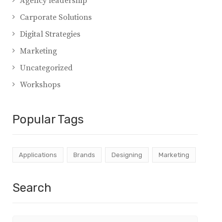
Agency leadership
Carporate Solutions
Digital Strategies
Marketing
Uncategorized
Workshops
Popular Tags
Applications
Brands
Designing
Marketing
Search