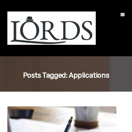
Posts Tagged: Applications