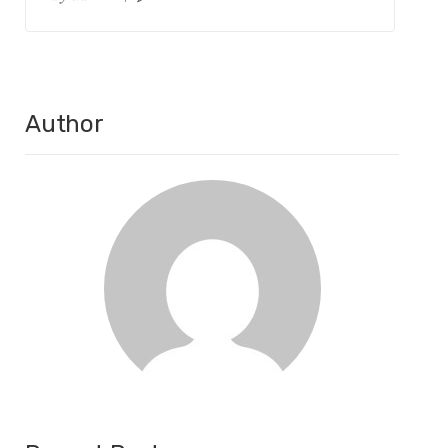
Author