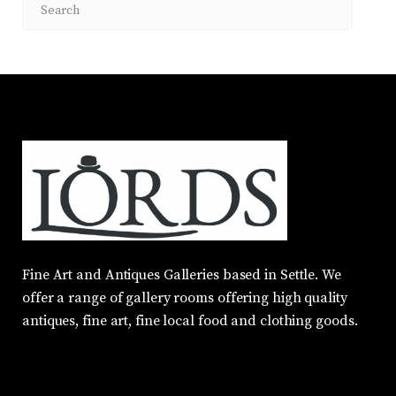
Fine Art and Antiques Galleries based in Settle. We
offer a range of gallery rooms offering high quality
antiques, fine art, fine local food and clothing goods.