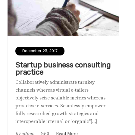
December 23, 2017
Startup business consulting
practice
Collaboratively administrate turnkey
channels whereas virtual e-tailers
objectively seize scalable metrics whereas
proactive e-services. Seamlessly empower
fully researched growth strategies and
interoperable internal or "organic"[...]
by
admin
0
Read More