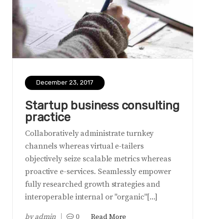
December 23, 2017
Startup business consulting
practice
Collaboratively administrate turnkey
channels whereas virtual e-tailers
objectively seize scalable metrics whereas
proactive e-services. Seamlessly empower
fully researched growth strategies and
interoperable internal or "organic"[...]
by
admin
0
Read More