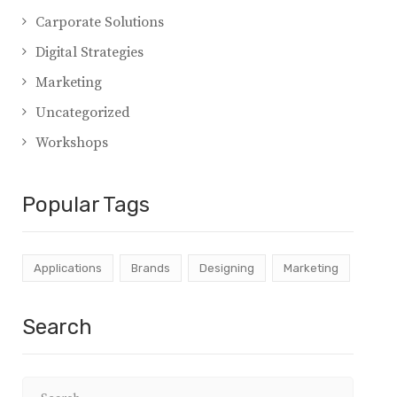
Carporate Solutions
Digital Strategies
Marketing
Uncategorized
Workshops
Popular Tags
Applications
Brands
Designing
Marketing
Search