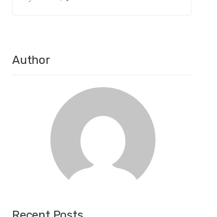
Author
Recent Posts