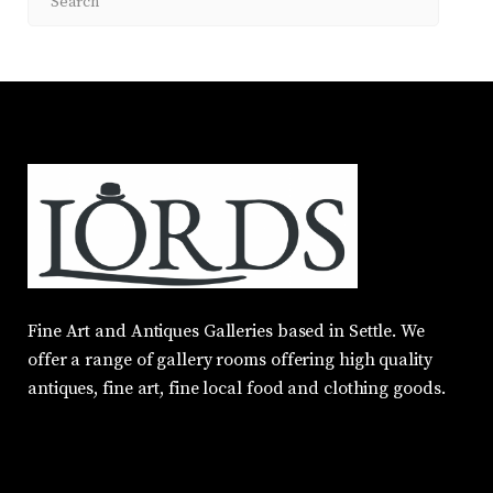
Fine Art and Antiques Galleries based in Settle. We
offer a range of gallery rooms offering high quality
antiques, fine art, fine local food and clothing goods.