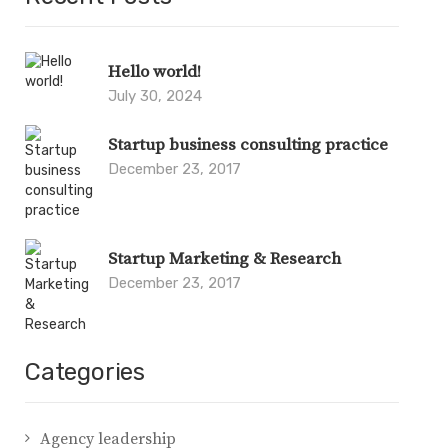
Hello world!
July 30, 2024
Startup business consulting practice
December 23, 2017
Startup Marketing & Research
December 23, 2017
Categories
Agency leadership