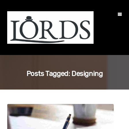
Posts Tagged: Designing