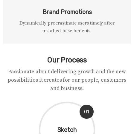
Brand Promotions
Dynamically procrastinate users timely after
installed base benefits.
Our Process
Passionate about delivering growth and the new
possibilities it creates for our people, customers
and business.
01
Sketch