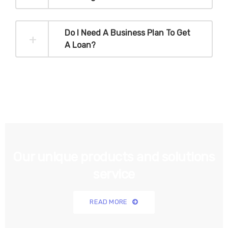
Do I Need A Business Plan To Get
A Loan?
Our unique products and solutions
service
READ MORE