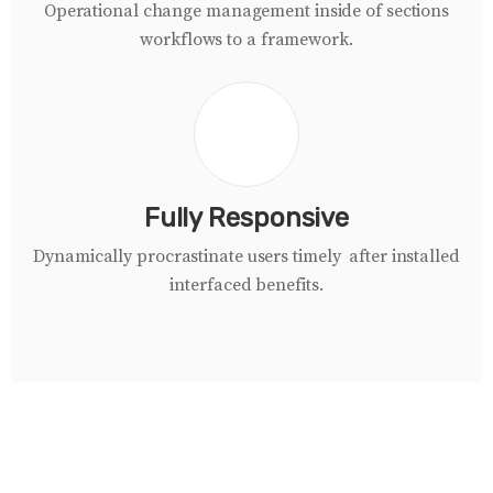
Operational change management inside of sections
workflows to a framework.
Fully Responsive
Dynamically procrastinate users timely after installed
i
nterfaced
benefits.