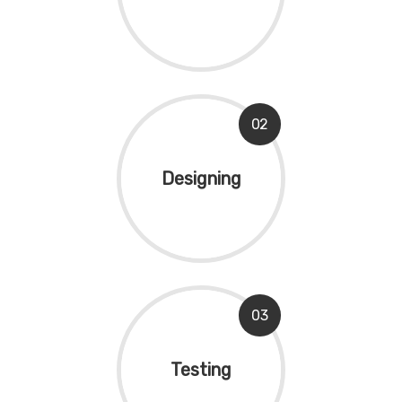
02
Designing
03
Testing