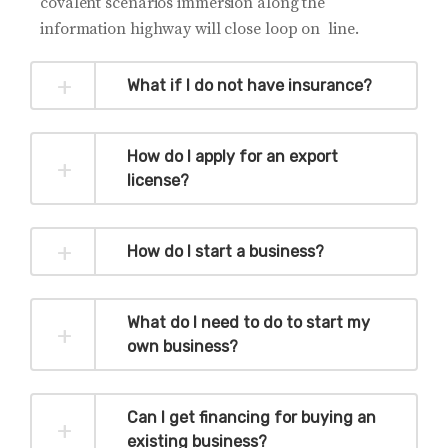
covalent scenarios immersion along the
information highway will close loop on line.
What if I do not have insurance?
How do I apply for an export
license?
How do I start a business?
What do I need to do to start my
own business?
Can I get financing for buying an
existing business?