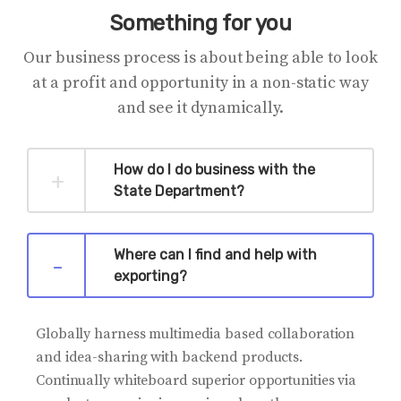
Something for you
Our business process is about being able to look
at a profit and opportunity in a non-static way
and see it dynamically.
How do I do business with the
State Department?
Where can I find and help with
exporting?
Globally harness multimedia based collaboration
and idea-sharing with backend products.
Continually whiteboard superior opportunities via