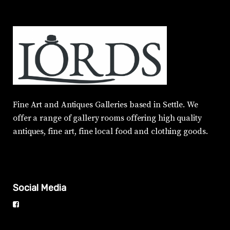
Fine Art and Antiques Galleries based in Settle. We
offer a range of gallery rooms offering high quality
antiques, fine art, fine local food and clothing goods.
Social Media