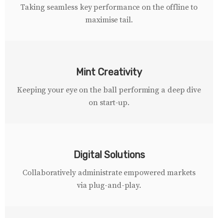
Taking seamless key performance on the offline to
maximise tail.
Mint Creativity
Keeping your eye on the ball performing a deep dive
on start-up.
Digital Solutions
Collaboratively administrate empowered markets
via plug-and-play.