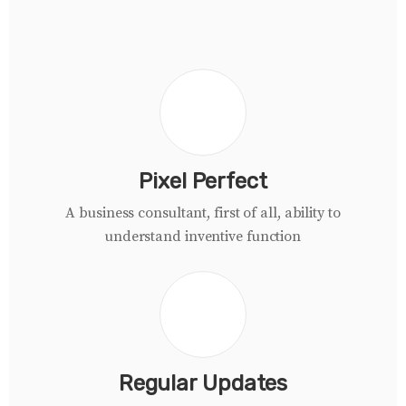
Pixel Perfect
A business consultant, first of all, ability to
understand inventive function
Regular Updates