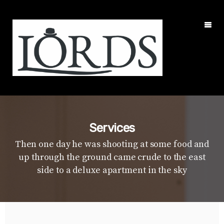
Services
Then one day he was shooting at some food and
up through the ground came crude to the east
side to a deluxe apartment in the sky