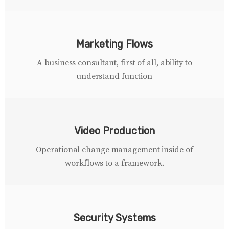
Marketing Flows
A business consultant, first of all, ability to
understand function
Video Production
Operational change management inside of
workflows to a framework.
Security Systems