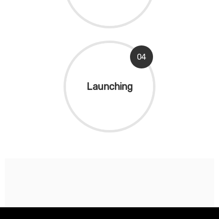
04
Launching