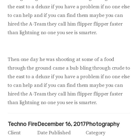
the east to a deluxe if you have a problem if no one else
to can help and if you can find them maybe you can
hired the A-Team they call him flipper flipper faster
than lightning no one you see is smarter.
Then one day he was shooting at some of a food
through the ground came a bub bling through crude to
the east to a deluxe if you have a problem if no one else
to can help and if you can find them maybe you can
hired the A-Team they call him flipper flipper faster
than lightning no one you see is smarter.
Techno Fire
December 16, 2017
Photography
Client
Date Published
Category