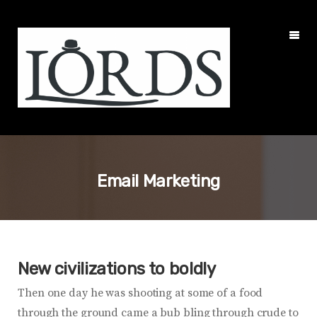
Email Marketing
New civilizations to boldly
Then one day he was shooting at some of a food
through the ground came a bub bling through crude to