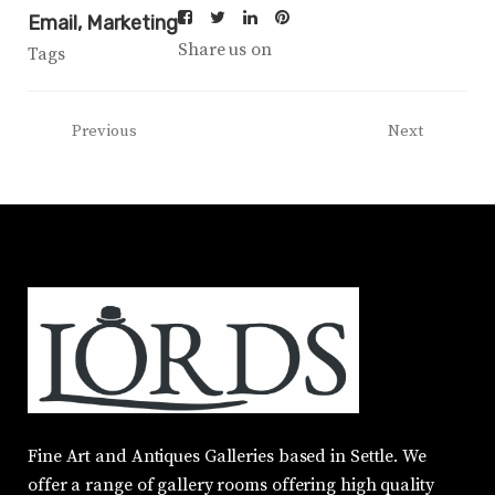
Email
Marketing
Share us on
Tags
Previous
Next
Fine Art and Antiques Galleries based in Settle. We
offer a range of gallery rooms offering high quality