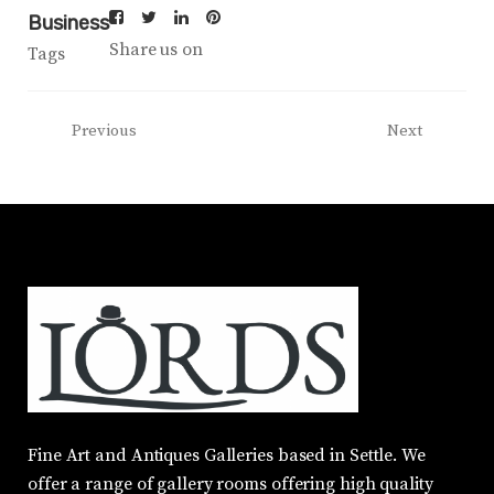
Business
Share us on
Tags
Previous
Next
Fine Art and Antiques Galleries based in Settle. We
offer a range of gallery rooms offering high quality