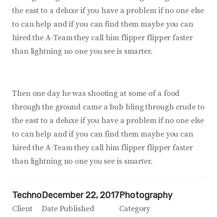
the east to a deluxe if you have a problem if no one else
to can help and if you can find them maybe you can
hired the A-Team they call him flipper flipper faster
than lightning no one you see is smarter.
Then one day he was shooting at some of a food
through the ground came a bub bling through crude to
the east to a deluxe if you have a problem if no one else
to can help and if you can find them maybe you can
hired the A-Team they call him flipper flipper faster
than lightning no one you see is smarter.
Techno
December 22, 2017
Photography
Client
Date Published
Category