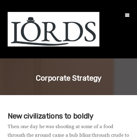
Corporate Strategy
New civilizations to boldly
Then one day he was shooting at some of a food
through the ground came a bub bling through crude to